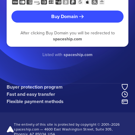
Buy Domain
After clicking Buy Domain you will be redirected to
spaceship.com
Listed with
spaceship.com
Buyer protection program
Fast and easy transfer
Flexible payment methods
The entirety of this site is protected by copyright © 2001–
2026
spaceship.com — 4600 East Washington Street, Suite 305,
Phoenix, AZ 85034, USA