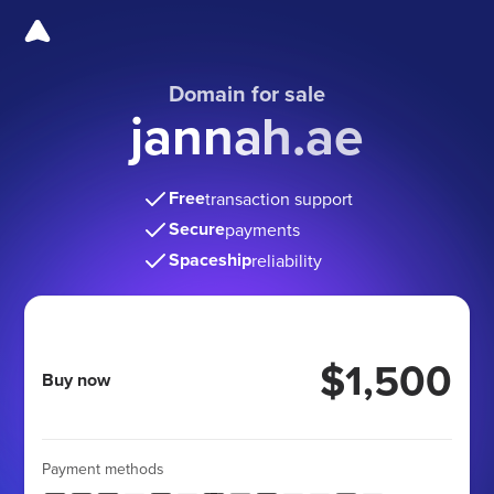
Domain for sale
jannah.ae
Free
transaction support
Secure
payments
Spaceship
reliability
$1,500
Buy now
Payment methods